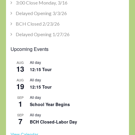
3:00 Close Monday, 3/16
Delayed Opening 3/3/26
BCH Closed 2/23/26
Delayed Opening 1/27/26
Upcoming Events
All day
AUG
13
12:15 Tour
All day
AUG
19
12:15 Tour
All day
SEP
1
School Year Begins
All day
SEP
7
BCH Closed-Labor Day
View Calendar