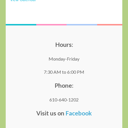
Hours:
Monday-Friday
7:30 AM to 6:00 PM
Phone:
610-640-1202
Visit us on
Facebook