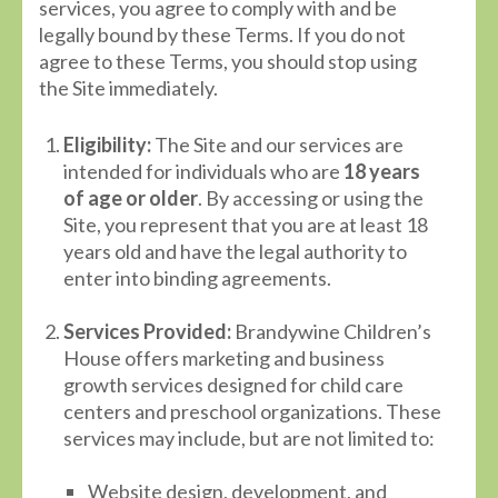
services, you agree to comply with and be
legally bound by these Terms. If you do not
agree to these Terms, you should stop using
the Site immediately.
Eligibility:
The Site and our services are
intended for individuals who are
18 years
of age or older
. By accessing or using the
Site, you represent that you are at least 18
years old and have the legal authority to
enter into binding agreements.
Services Provided:
Brandywine Children’s
House offers marketing and business
growth services designed for child care
centers and preschool organizations. These
services may include, but are not limited to:
Website design, development, and