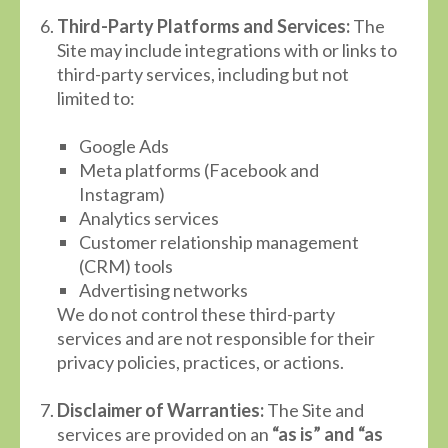
Third-Party Platforms and Services:
The
Site may include integrations with or links to
third-party services, including but not
limited to:
Google Ads
Meta platforms (Facebook and
Instagram)
Analytics services
Customer relationship management
(CRM) tools
Advertising networks
We do not control these third-party
services and are not responsible for their
privacy policies, practices, or actions.
Disclaimer of Warranties:
The Site and
services are provided on an
“as is” and “as