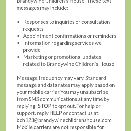
Brandywine Children’s House. These text
messages may include:
Responses to inquiries or consultation
requests
Appointment confirmations or reminders
Information regarding services we
provide
Marketing or promotional updates
related to Brandywine Children’s House
Message frequency may vary. Standard
message and data rates may apply based on
your mobile carrier.You may unsubscribe
from SMS communications at any time by
replying:
STOP
to opt out.For help or
support, reply
HELP
or contact us at:
bch123@brandywinechildrenshouse.com.
Mobile carriers are not responsible for