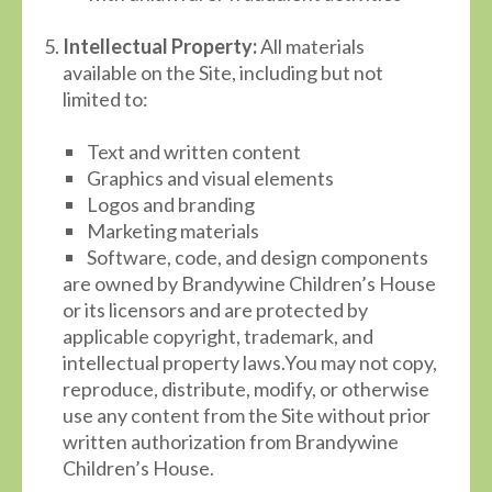
Intellectual Property:
All materials
available on the Site, including but not
limited to:
Text and written content
Graphics and visual elements
Logos and branding
Marketing materials
Software, code, and design components
are owned by Brandywine Children’s House
or its licensors and are protected by
applicable copyright, trademark, and
intellectual property laws.You may not copy,
reproduce, distribute, modify, or otherwise
use any content from the Site without prior
written authorization from Brandywine
Children’s House.