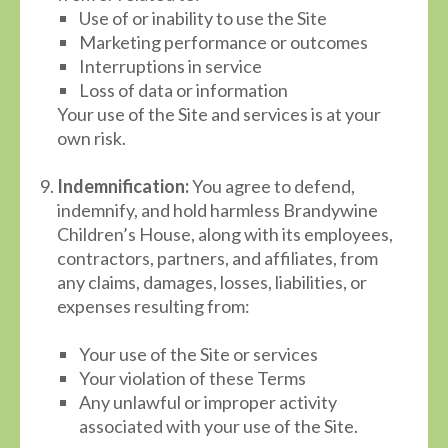
Use of or inability to use the Site
Marketing performance or outcomes
Interruptions in service
Loss of data or information
Your use of the Site and services is at your
own risk.
Indemnification:
You agree to defend,
indemnify, and hold harmless Brandywine
Children’s House, along with its employees,
contractors, partners, and affiliates, from
any claims, damages, losses, liabilities, or
expenses resulting from:
Your use of the Site or services
Your violation of these Terms
Any unlawful or improper activity
associated with your use of the Site.