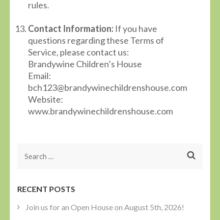
rules.
Contact Information:
If you have
questions regarding these Terms of
Service, please contact us:
Brandywine Children’s House
Email:
bch123@brandywinechildrenshouse.com
Website:
www.brandywinechildrenshouse.com
Search
for:
RECENT POSTS
Join us for an Open House on August 5th, 2026!