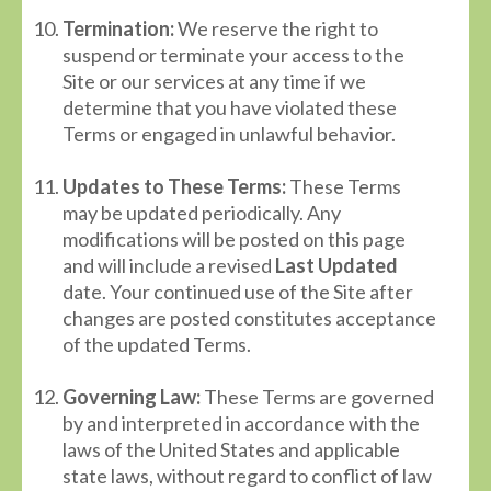
Termination:
We reserve the right to
suspend or terminate your access to the
Site or our services at any time if we
determine that you have violated these
Terms or engaged in unlawful behavior.
Updates to These Terms:
These Terms
may be updated periodically. Any
modifications will be posted on this page
and will include a revised
Last Updated
date. Your continued use of the Site after
changes are posted constitutes acceptance
of the updated Terms.
Governing Law:
These Terms are governed
by and interpreted in accordance with the
laws of the United States and applicable
state laws, without regard to conflict of law