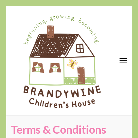
Skip
to
content
(Press
Enter)
Brandywine Children's House
Terms & Conditions