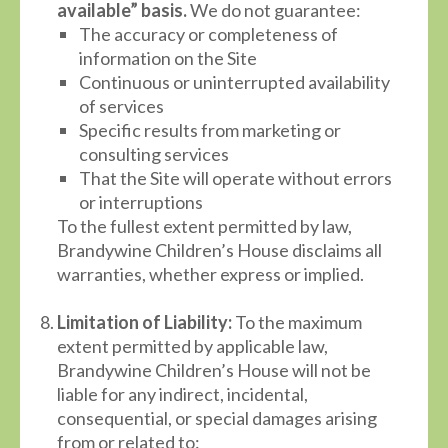
available” basis.
We do not guarantee:
The accuracy or completeness of
information on the Site
Continuous or uninterrupted availability
of services
Specific results from marketing or
consulting services
That the Site will operate without errors
or interruptions
To the fullest extent permitted by law,
Brandywine Children’s House disclaims all
warranties, whether express or implied.
Limitation of Liability:
To the maximum
extent permitted by applicable law,
Brandywine Children’s House will not be
liable for any indirect, incidental,
consequential, or special damages arising
from or related to: