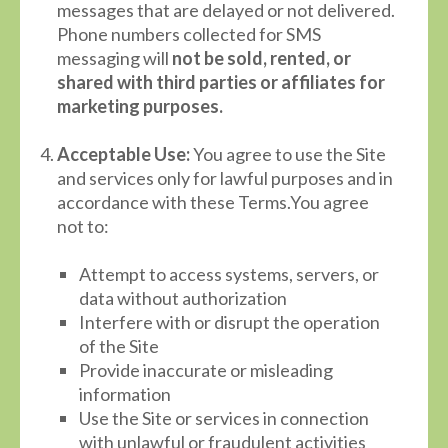
messages that are delayed or not delivered.
Phone numbers collected for SMS
messaging will
not be sold, rented, or
shared with third parties or affiliates for
marketing purposes.
Acceptable Use:
You agree to use the Site
and services only for lawful purposes and in
accordance with these Terms.You agree
not to:
Attempt to access systems, servers, or
data without authorization
Interfere with or disrupt the operation
of the Site
Provide inaccurate or misleading
information
Use the Site or services in connection
with unlawful or fraudulent activities