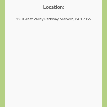
Location:
123 Great Valley Parkway Malvern, PA 19355