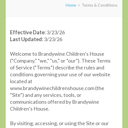
Home
>
Terms & Conditions
Effective Date:
3/23/26
Last Updated:
3/23/26
Welcome to Brandywine Children’s House
(“Company,” “we,” “us,” or “our”). These Terms
of Service (“Terms”) describe the rules and
conditions governing your use of our website
located at
www.brandywinechildrenshouse.com (the
“Site”) and any services, tools, or
communications offered by Brandywine
Children’s House.
By visiting, accessing, or using the Site or our