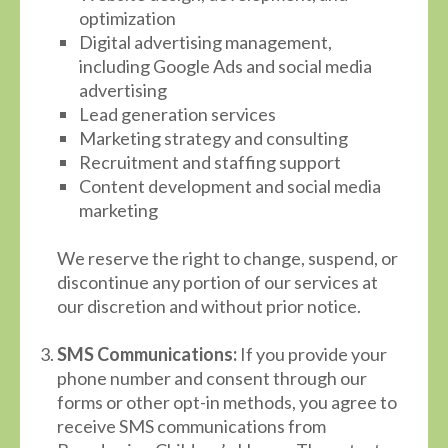
optimization
Digital advertising management,
including Google Ads and social media
advertising
Lead generation services
Marketing strategy and consulting
Recruitment and staffing support
Content development and social media
marketing
We reserve the right to change, suspend, or
discontinue any portion of our services at
our discretion and without prior notice.
SMS Communications:
If you provide your
phone number and consent through our
forms or other opt-in methods, you agree to
receive SMS communications from