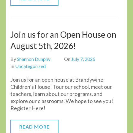
Join us for an Open House on
August 5th, 2026!
By
Shannon Dunphy
On
July 7, 2026
In
Uncategorized
Join us for an open house at Brandywine
Children’s House! Tour our school, meet our
teachers, learn about our programs, and
explore our classrooms. We hope to see you!
Register Here!
READ MORE