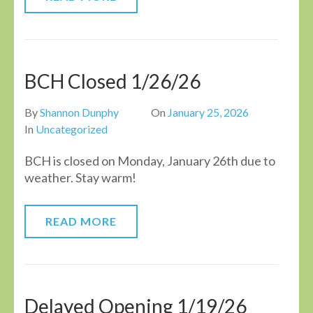
BCH Closed 1/26/26
By
Shannon Dunphy
On
January 25, 2026
In
Uncategorized
BCH is closed on Monday, January 26th due to
weather. Stay warm!
READ MORE
Delayed Opening 1/19/26