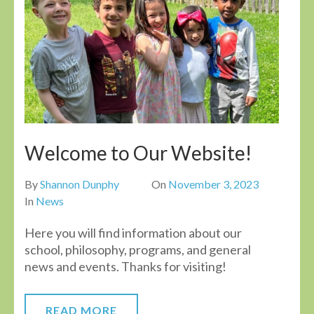
Welcome to Our Website!
By
Shannon Dunphy
On
November 3, 2023
In
News
Here you will find information about our
school, philosophy, programs, and general
news and events. Thanks for visiting!
READ MORE