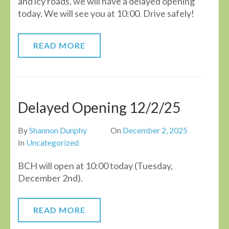
and icy roads, we will have a delayed opening
today. We will see you at 10:00. Drive safely!
READ MORE
Delayed Opening 12/2/25
By
Shannon Dunphy
On
December 2, 2025
In
Uncategorized
BCH will open at 10:00 today (Tuesday,
December 2nd).
READ MORE