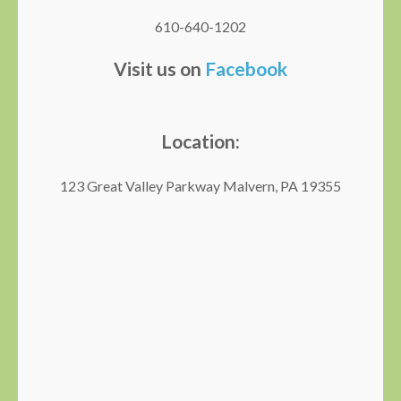
610-640-1202
Visit us on
Facebook
Location:
123 Great Valley Parkway Malvern, PA 19355