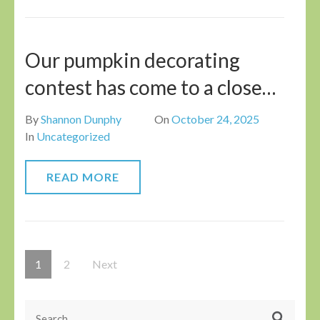
Our pumpkin decorating
contest has come to a close…
By
Shannon Dunphy
On
October 24, 2025
In
Uncategorized
READ MORE
Posts
Page
Page
1
2
Next
pagination
Search