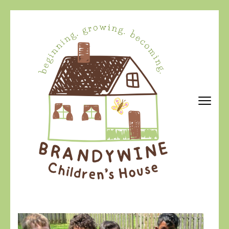
Skip
to
content
(Press
Enter)
Brandywine Children's House