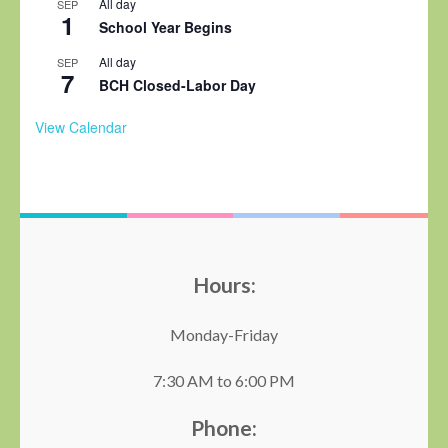
All day
SEP
1
School Year Begins
All day
SEP
7
BCH Closed-Labor Day
View Calendar
Hours:
Monday-Friday
7:30 AM to 6:00 PM
Phone: