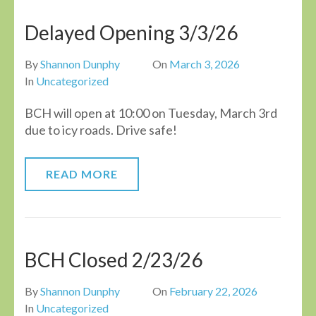
Delayed Opening 3/3/26
By
Shannon Dunphy
On
March 3, 2026
In
Uncategorized
BCH will open at 10:00 on Tuesday, March 3rd
due to icy roads. Drive safe!
READ MORE
BCH Closed 2/23/26
By
Shannon Dunphy
On
February 22, 2026
In
Uncategorized