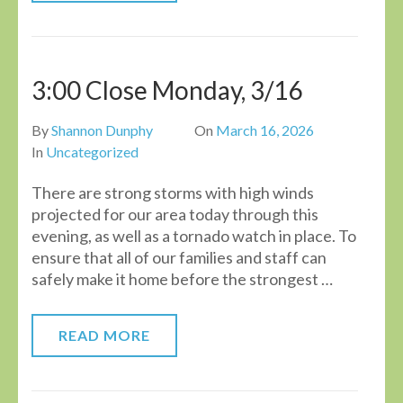
3:00 Close Monday, 3/16
By
Shannon Dunphy
On
March 16, 2026
In
Uncategorized
There are strong storms with high winds
projected for our area today through this
evening, as well as a tornado watch in place. To
ensure that all of our families and staff can
safely make it home before the strongest …
READ MORE