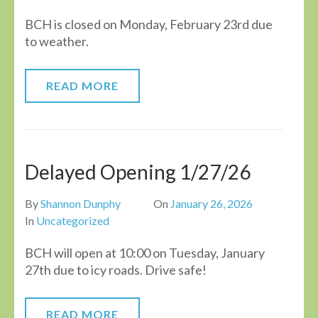
BCH is closed on Monday, February 23rd due
to weather.
READ MORE
Delayed Opening 1/27/26
By
Shannon Dunphy
On
January 26, 2026
In
Uncategorized
BCH will open at 10:00 on Tuesday, January
27th due to icy roads. Drive safe!
READ MORE