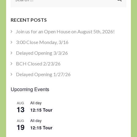
for:
RECENT POSTS
Join us for an Open House on August 5th, 2026!
3:00 Close Monday, 3/16
Delayed Opening 3/3/26
BCH Closed 2/23/26
Delayed Opening 1/27/26
Upcoming Events
All day
AUG
13
12:15 Tour
All day
AUG
19
12:15 Tour