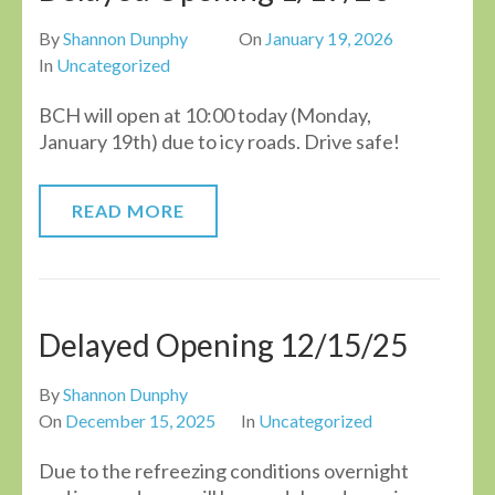
By
Shannon Dunphy
On
January 19, 2026
In
Uncategorized
BCH will open at 10:00 today (Monday,
January 19th) due to icy roads. Drive safe!
READ MORE
Delayed Opening 12/15/25
By
Shannon Dunphy
On
December 15, 2025
In
Uncategorized
Due to the refreezing conditions overnight